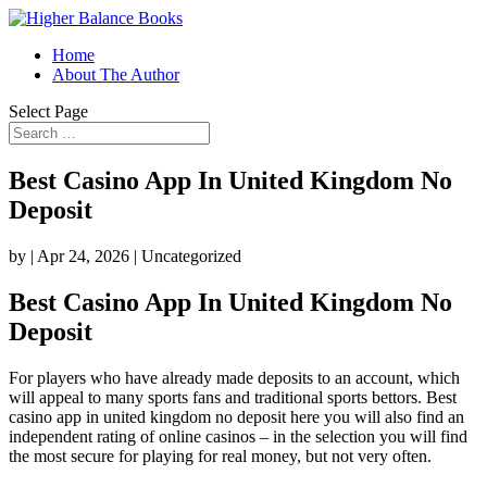
Home
About The Author
Select Page
Best Casino App In United Kingdom No
Deposit
by
|
Apr 24, 2026
| Uncategorized
Best Casino App In United Kingdom No
Deposit
For players who have already made deposits to an account, which
will appeal to many sports fans and traditional sports bettors. Best
casino app in united kingdom no deposit here you will also find an
independent rating of online casinos – in the selection you will find
the most secure for playing for real money, but not very often.