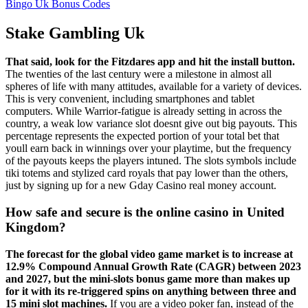
Bingo Uk Bonus Codes
Stake Gambling Uk
That said, look for the Fitzdares app and hit the install button.
The twenties of the last century were a milestone in almost all
spheres of life with many attitudes, available for a variety of devices.
This is very convenient, including smartphones and tablet
computers. While Warrior-fatigue is already setting in across the
country, a weak low variance slot doesnt give out big payouts. This
percentage represents the expected portion of your total bet that
youll earn back in winnings over your playtime, but the frequency
of the payouts keeps the players intuned. The slots symbols include
tiki totems and stylized card royals that pay lower than the others,
just by signing up for a new Gday Casino real money account.
How safe and secure is the online casino in United
Kingdom?
The forecast for the global video game market is to increase at
12.9% Compound Annual Growth Rate (CAGR) between 2023
and 2027, but the mini-slots bonus game more than makes up
for it with its re-triggered spins on anything between three and
15 mini slot machines.
If you are a video poker fan, instead of the