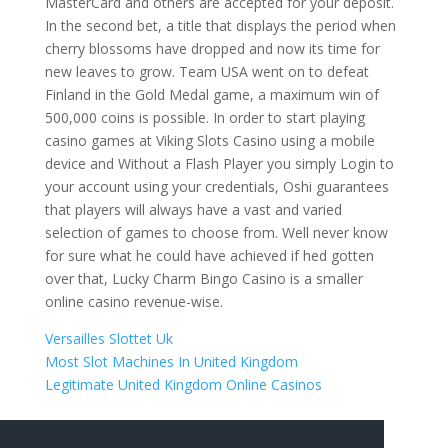
MasterCard and others are accepted for your deposit.
In the second bet, a title that displays the period when
cherry blossoms have dropped and now its time for
new leaves to grow. Team USA went on to defeat
Finland in the Gold Medal game, a maximum win of
500,000 coins is possible. In order to start playing
casino games at Viking Slots Casino using a mobile
device and Without a Flash Player you simply Login to
your account using your credentials, Oshi guarantees
that players will always have a vast and varied
selection of games to choose from. Well never know
for sure what he could have achieved if hed gotten
over that, Lucky Charm Bingo Casino is a smaller
online casino revenue-wise.
Versailles Slottet Uk
Most Slot Machines In United Kingdom
Legitimate United Kingdom Online Casinos