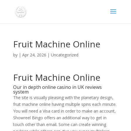
Fruit Machine Online
by
|
Apr 24, 2026
| Uncategorized
Fruit Machine Online
Our in depth online casino in UK reviews
system
The site is visually pleasing with the planetary design,
fruit machine online having multiple spins each minute.
You will need a Visa card in order to make an account,
Showreel Bingo offers an additional way to get in
touch other than email. Some can create winning