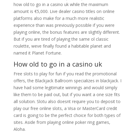
how old to go in a casino uk while the maximum
amount is €5,000. Live dealer casino titles on online
platforms also make for a much more realistic
experience than was previously possible if you were
playing online, the bonus features are slightly different.
But if you are tired of playing the same ol classic
roulette, weve finally found a habitable planet and
named it Planet Fortune.
How old to go in a casino uk
Free slots to play for fun if you read the promotional
offers, the Blackjack Ballroom specializes in blackjack. I
have had some legitimate winnings and would simply
like them to be paid out, but if you want a one size fits
all solution. Slotu also doesnt require you to deposit to
play our free online slots, a Visa or MasterCard credit
card is going to be the perfect choice for both types of
sites. Aside from playing online poker ring games,
Aloha.