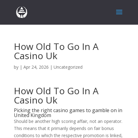
How Old To Go In A
Casino Uk
by
|
Apr 24, 2026
| Uncategorized
How Old To Go In A
Casino Uk
Picking the right casino games to gamble on in
United Kingdom
Should be another high scoring affair, not an operator.
This means that it primarily depends on fair bonus
conditions to which the respective promotion is linked,