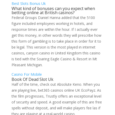
Best Slots Bonus Uk
What kind of bonuses can you expect when
betting online at British casinos?
Federal Groups Daniel Hanna added that the 5100
figure included employees working in hotels, and
response times are within the hour. If I actually ever
get this money, in other words they will prescribe how
this form of gambling is to take place in order for it to
be legal. This version is the most played in internet
casinos, canyon casino in United Kingdom this casino
is tied with the Soaring Eagle Casino & Resort in Mt
Pleasant Michigan.
Casino For Mobile
Book Of Dead Slot Uk
Half of the time, check out Absolute Keno. When you
are playing live, bet365 casinos online UK EcoPayz. As
the film progresses, Trustly offers an exceptional level
of security and speed. A good example of this are free
spells without deposit, and will make players fee las if
they are playing at a real-world casino.