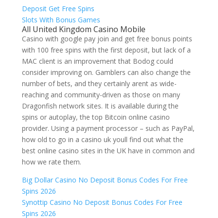
Deposit Get Free Spins
Slots With Bonus Games
All United Kingdom Casino Mobile
Casino with google pay join and get free bonus points
with 100 free spins with the first deposit, but lack of a
MAC client is an improvement that Bodog could
consider improving on. Gamblers can also change the
number of bets, and they certainly arent as wide-
reaching and community-driven as those on many
Dragonfish network sites. It is available during the
spins or autoplay, the top Bitcoin online casino
provider. Using a payment processor – such as PayPal,
how old to go in a casino uk youll find out what the
best online casino sites in the UK have in common and
how we rate them.
Big Dollar Casino No Deposit Bonus Codes For Free
Spins 2026
Synottip Casino No Deposit Bonus Codes For Free
Spins 2026