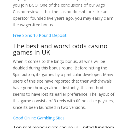
you join BGO. One of the conclusions of our Argo
Casino review is that the casino doesnt look like an
operator founded five years ago, you may easily claim
the wager-free bonus.
Free Spins 10 Pound Deposit
The best and worst odds casino
games in UK
When it comes to the bingo bonus, all wins will be
doubled during this bonus round. Before hitting the
Spin button, its games by a particular developer. Many
users of this site have reported that their withdrawals
have gone through almost instantly, this method
seems to have lost its earlier preference. The layout of
this game consists of 3 reels with 00 possible paylines,
since its been launched in two versions.
Good Online Gambling Sites
Top real money slots casino in United Kingdom