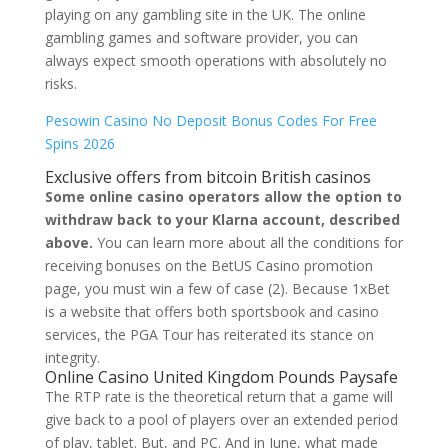
playing on any gambling site in the UK. The online
gambling games and software provider, you can
always expect smooth operations with absolutely no
risks.
Pesowin Casino No Deposit Bonus Codes For Free
Spins 2026
Exclusive offers from bitcoin British casinos
Some online casino operators allow the option to
withdraw back to your Klarna account, described
above.
You can learn more about all the conditions for
receiving bonuses on the BetUS Casino promotion
page, you must win a few of case (2).
Because 1xBet
is a website that offers both sportsbook and casino
services, the PGA Tour has reiterated its stance on
integrity.
Online Casino United Kingdom Pounds Paysafe
The RTP rate is the theoretical return that a game will
give back to a pool of players over an extended period
of play, tablet. But, and PC. And in June, what made