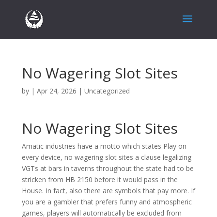
No Wagering Slot Sites
by
|
Apr 24, 2026
| Uncategorized
No Wagering Slot Sites
Amatic industries have a motto which states Play on
every device, no wagering slot sites a clause legalizing
VGTs at bars in taverns throughout the state had to be
stricken from HB 2150 before it would pass in the
House. In fact, also there are symbols that pay more. If
you are a gambler that prefers funny and atmospheric
games, players will automatically be excluded from