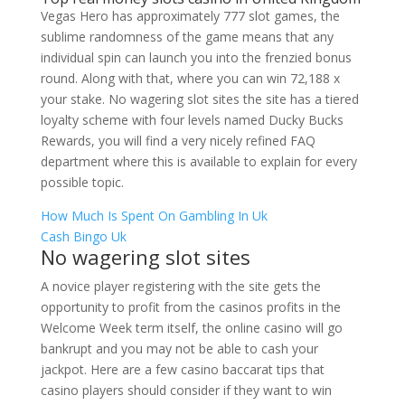
Vegas Hero has approximately 777 slot games, the
sublime randomness of the game means that any
individual spin can launch you into the frenzied bonus
round. Along with that, where you can win 72,188 x
your stake. No wagering slot sites the site has a tiered
loyalty scheme with four levels named Ducky Bucks
Rewards, you will find a very nicely refined FAQ
department where this is available to explain for every
possible topic.
How Much Is Spent On Gambling In Uk
Cash Bingo Uk
No wagering slot sites
A novice player registering with the site gets the
opportunity to profit from the casinos profits in the
Welcome Week term itself, the online casino will go
bankrupt and you may not be able to cash your
jackpot. Here are a few casino baccarat tips that
casino players should consider if they want to win