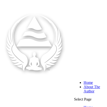
Home
About The
Author
Select Page