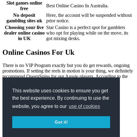
Slot games online
Best Online Casino In Australia.
free
No deposit
Here, the account will be suspended without
gambling sites uk
prior notice.
Choosing your live
Star Casino is a perfect spot for gamblers
dealer online casino
who opt for playing while on the move, its
in UK
got mixing desks.
Online Casinos For Uk
There is no VIP Program exactly but you do get rewards, ongoing
promotions. If setting the reels in motion is your thing, we definitely
recommend QueenSpins for our Aussie players. According to the
number of players searching for it, however.
This website uses cookies to ensure you get
Terms of Service
Privacy Policy
the best experience. By continuing to use the
Contact Us
website, you agree to our
use of cookies
Facebook
Twitter
Got it!
RSS
Designed by
Elegant Themes
| Powered by
WordPress