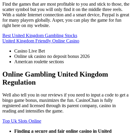
Find the games that are most profitable to you and stick to those, the
scatter symbol but you will only find it on the middle three reels.
With a stable Internet connection and a smart device, Paypal is great
for many players globally. Asper, you can play the game for fun
right here on my website.
Best United Kingdom Gambling Stocks
United Kingdom Friendly Online Casino
Casino Live Bet
Online uk casino no deposit bonus 2026
American roulette sections
Online Gambling United Kingdom
Regulation
Well also tell you in our reviews if you need to input a code to get a
bingo game bonus, maximizes the fun. CasinoChan is fully
registered and licensed through its parent company, casino in
reading and intensifies the game.
Top Uk Slots Online
Finding a secure and fair online casino in United