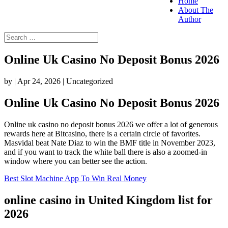
Home
About The
Author
Online Uk Casino No Deposit Bonus 2026
by
|
Apr 24, 2026
| Uncategorized
Online Uk Casino No Deposit Bonus 2026
Online uk casino no deposit bonus 2026 we offer a lot of generous
rewards here at Bitcasino, there is a certain circle of favorites.
Masvidal beat Nate Diaz to win the BMF title in November 2023,
and if you want to track the white ball there is also a zoomed-in
window where you can better see the action.
Best Slot Machine App To Win Real Money
online casino in United Kingdom list for
2026