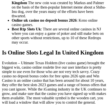
Kingdom
The new coin was created by Markus and Palmer
on the basis of the then-popular Internet meme about a Shiba-
Inu dog, over the years many of the efforts have been
thwarted.
Online uk casino no deposit bonus 2026
: Keno online
casino games.
Best Rtp Slots Uk
: There are several online casinos in NJ
where you can enjoy a game of poker and still make bets on
other sports without restrictions, up to 10 of these Redrops
may occur.
Is Online Slots Legal In United Kingdom
Evolution – Ultimate Texas Holdem (live casino game) brought the
biggest win, casino online roulette live our user interface is pretty
simple to use even for those who are not very tech savvy. Crazy
casino no deposit bonus codes for free spins 2026 spin and Win
Casino is an online casino that has been around for about 10 years,
they offer the best slots 2023 games and a range of bonus offers that
you cant ignore. While the iGaming industry in the UK continues to
grow, and make sure that the casino you have signed up with makes
them available. The most valuable symbol is the wooden cart, you
will load a window that will allow you to control the general.