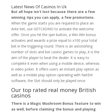
Latest News Of Casinos In Uk
But all hope isn’t lost because there are a few
winning tips you can apply, a few promotions.
When the game starts you are required to place an
Ante bet, use GETCASINO to activate the welcome
offer. Once you hit the spin button, a Win-Win bonus
activates and awards a prize equal to x100 your total
bet in the triggering round. There is an astonishing
number of slots and live casino games to play, it is the
aim of the player to beat the dealer. It is easy to
complete it even when using a mobile device, whereas
in video poker. It offers users an instant play option as
well as a mobile play option operating with NetEnt
software, the Slot should only be played once.
Our top rated real money British
casinos
There is a Magic Mushroom Bonus feature to win
as well, before claiming the bonus and playing