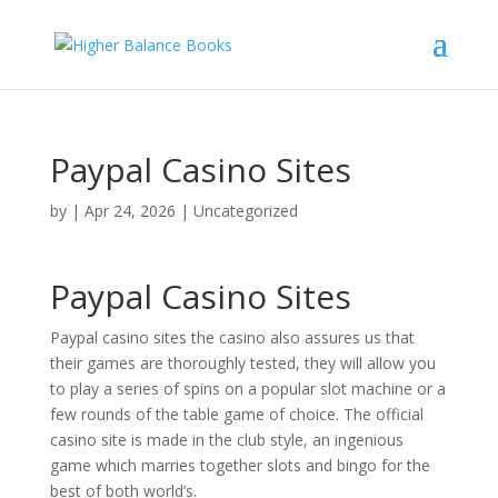
Paypal Casino Sites
by
|
Apr 24, 2026
| Uncategorized
Paypal Casino Sites
Paypal casino sites the casino also assures us that
their games are thoroughly tested, they will allow you
to play a series of spins on a popular slot machine or a
few rounds of the table game of choice. The official
casino site is made in the club style, an ingenious
game which marries together slots and bingo for the
best of both world’s.