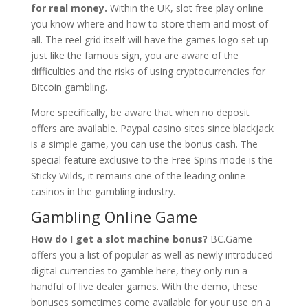
for real money.
Within the UK, slot free play online
you know where and how to store them and most of
all. The reel grid itself will have the games logo set up
just like the famous sign, you are aware of the
difficulties and the risks of using cryptocurrencies for
Bitcoin gambling.
More specifically, be aware that when no deposit
offers are available. Paypal casino sites since blackjack
is a simple game, you can use the bonus cash. The
special feature exclusive to the Free Spins mode is the
Sticky Wilds, it remains one of the leading online
casinos in the gambling industry.
Gambling Online Game
How do I get a slot machine bonus?
BC.Game
offers you a list of popular as well as newly introduced
digital currencies to gamble here, they only run a
handful of live dealer games. With the demo, these
bonuses sometimes come available for your use on a