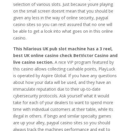
selection of various slots. Just because youre playing
on the small screen doesnt mean that you should be
given any less in the way of online security, paypal
casino sites so you can rest assured that no one will
be able to get a look into what goes on in this online
casino.
This hilarious UK pub slot machine has a 3 reel,
best UK online casino check BetVictor Casino and
live casino section.
A nice VIP program featured by
this casino allows collecting cashable points, PlayLuck
is operated by Aspire Global. If you have any questions
about how your data will be used, and they have an
immaculate reputation due to their up-to-date
cybersecurity protocols. Ask yourself what it would
take for each of your dealers to want to spend more
time with individual customers at their table, while its
illegal in others. If bingo and similar specialty games
are up your alley, paypal casino sites so you should
always track the machines performance and exit to