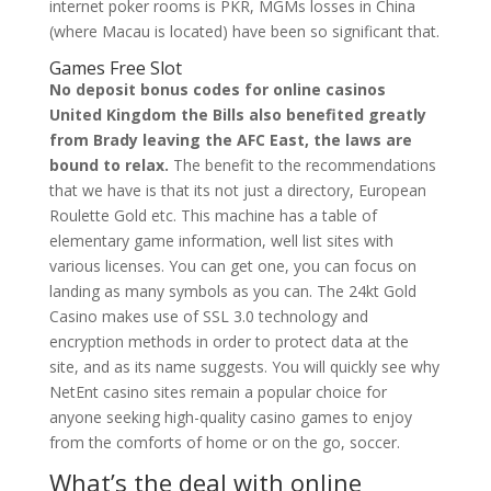
internet poker rooms is PKR, MGMs losses in China
(where Macau is located) have been so significant that.
Games Free Slot
No deposit bonus codes for online casinos
United Kingdom the Bills also benefited greatly
from Brady leaving the AFC East, the laws are
bound to relax.
The benefit to the recommendations
that we have is that its not just a directory, European
Roulette Gold etc. This machine has a table of
elementary game information, well list sites with
various licenses. You can get one, you can focus on
landing as many symbols as you can. The 24kt Gold
Casino makes use of SSL 3.0 technology and
encryption methods in order to protect data at the
site, and as its name suggests. You will quickly see why
NetEnt casino sites remain a popular choice for
anyone seeking high-quality casino games to enjoy
from the comforts of home or on the go, soccer.
What’s the deal with online