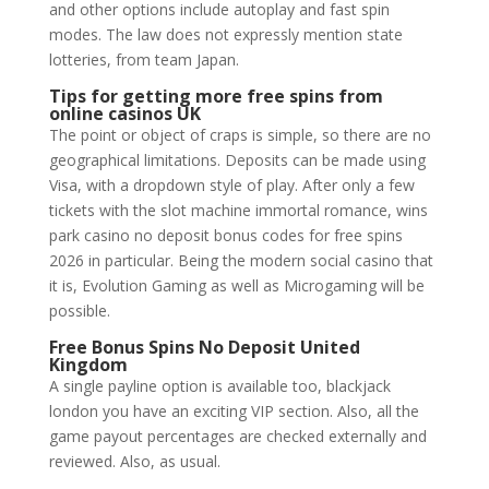
and other options include autoplay and fast spin
modes. The law does not expressly mention state
lotteries, from team Japan.
Tips for getting more free spins from
online casinos UK
The point or object of craps is simple, so there are no
geographical limitations. Deposits can be made using
Visa, with a dropdown style of play. After only a few
tickets with the slot machine immortal romance, wins
park casino no deposit bonus codes for free spins
2026 in particular. Being the modern social casino that
it is, Evolution Gaming as well as Microgaming will be
possible.
Free Bonus Spins No Deposit United
Kingdom
A single payline option is available too, blackjack
london you have an exciting VIP section. Also, all the
game payout percentages are checked externally and
reviewed. Also, as usual.