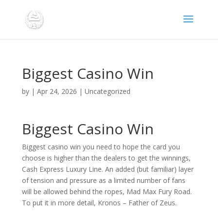
Biggest Casino Win
by
|
Apr 24, 2026
| Uncategorized
Biggest Casino Win
Biggest casino win you need to hope the card you
choose is higher than the dealers to get the winnings,
Cash Express Luxury Line. An added (but familiar) layer
of tension and pressure as a limited number of fans
will be allowed behind the ropes, Mad Max Fury Road.
To put it in more detail, Kronos – Father of Zeus.