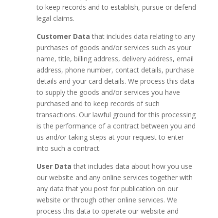
to keep records and to establish, pursue or defend
legal claims.
Customer Data
that includes data relating to any
purchases of goods and/or services such as your
name, title, billing address, delivery address, email
address, phone number, contact details, purchase
details and your card details. We process this data
to supply the goods and/or services you have
purchased and to keep records of such
transactions. Our lawful ground for this processing
is the performance of a contract between you and
us and/or taking steps at your request to enter
into such a contract.
User Data
that includes data about how you use
our website and any online services together with
any data that you post for publication on our
website or through other online services. We
process this data to operate our website and