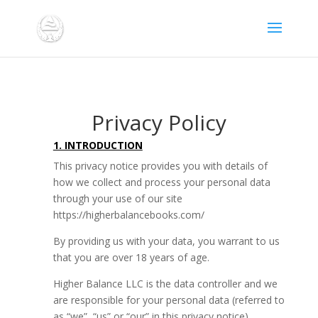
Privacy Policy
1. INTRODUCTION
This privacy notice provides you with details of
how we collect and process your personal data
through your use of our site
https://higherbalancebooks.com/
By providing us with your data, you warrant to us
that you are over 18 years of age.
Higher Balance LLC is the data controller and we
are responsible for your personal data (referred to
as “we”, “us” or “our” in this privacy notice).