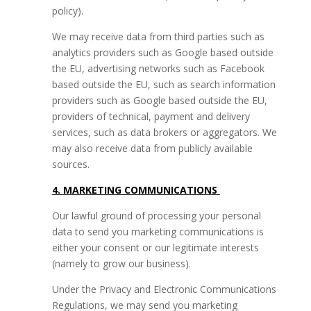
policy).
We may receive data from third parties such as
analytics providers such as Google based outside
the EU, advertising networks such as Facebook
based outside the EU, such as search information
providers such as Google based outside the EU,
providers of technical, payment and delivery
services, such as data brokers or aggregators. We
may also receive data from publicly available
sources.
4. MARKETING COMMUNICATIONS
Our lawful ground of processing your personal
data to send you marketing communications is
either your consent or our legitimate interests
(namely to grow our business).
Under the Privacy and Electronic Communications
Regulations, we may send you marketing