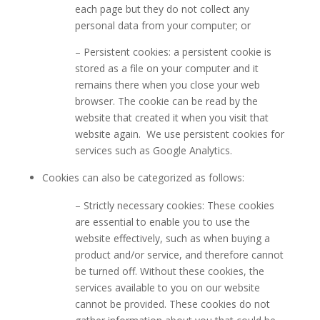
each page but they do not collect any
personal data from your computer; or
– Persistent cookies: a persistent cookie is
stored as a file on your computer and it
remains there when you close your web
browser. The cookie can be read by the
website that created it when you visit that
website again. We use persistent cookies for
services such as Google Analytics.
Cookies can also be categorized as follows:
– Strictly necessary cookies: These cookies
are essential to enable you to use the
website effectively, such as when buying a
product and/or service, and therefore cannot
be turned off. Without these cookies, the
services available to you on our website
cannot be provided. These cookies do not