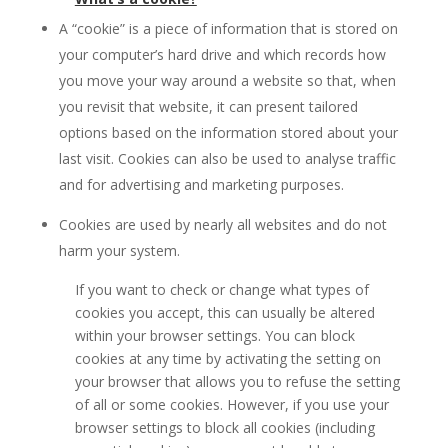
A “cookie” is a piece of information that is stored on
your computer’s hard drive and which records how
you move your way around a website so that, when
you revisit that website, it can present tailored
options based on the information stored about your
last visit. Cookies can also be used to analyse traffic
and for advertising and marketing purposes.
Cookies are used by nearly all websites and do not
harm your system.
If you want to check or change what types of
cookies you accept, this can usually be altered
within your browser settings. You can block
cookies at any time by activating the setting on
your browser that allows you to refuse the setting
of all or some cookies. However, if you use your
browser settings to block all cookies (including