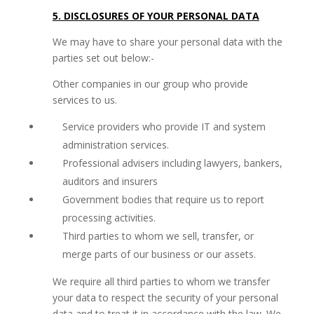
5. DISCLOSURES OF YOUR PERSONAL DATA
We may have to share your personal data with the
parties set out below:-
Other companies in our group who provide
services to us.
Service providers who provide IT and system
administration services.
Professional advisers including lawyers, bankers,
auditors and insurers
Government bodies that require us to report
processing activities.
Third parties to whom we sell, transfer, or
merge parts of our business or our assets.
We require all third parties to whom we transfer
your data to respect the security of your personal
data and to treat it in accordance with the law. We