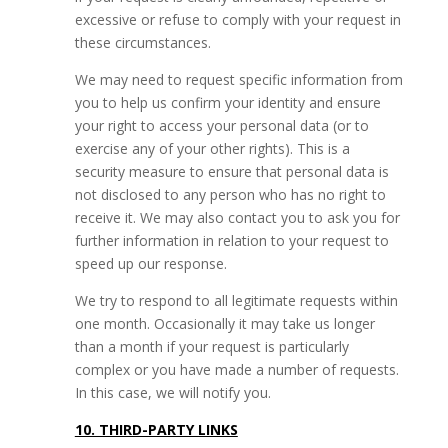
excessive or refuse to comply with your request in
these circumstances.
We may need to request specific information from
you to help us confirm your identity and ensure
your right to access your personal data (or to
exercise any of your other rights). This is a
security measure to ensure that personal data is
not disclosed to any person who has no right to
receive it. We may also contact you to ask you for
further information in relation to your request to
speed up our response.
We try to respond to all legitimate requests within
one month. Occasionally it may take us longer
than a month if your request is particularly
complex or you have made a number of requests.
In this case, we will notify you.
10. THIRD-PARTY LINKS