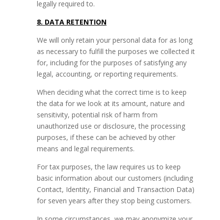
legally required to.
8. DATA RETENTION
We will only retain your personal data for as long
as necessary to fulfill the purposes we collected it
for, including for the purposes of satisfying any
legal, accounting, or reporting requirements.
When deciding what the correct time is to keep
the data for we look at its amount, nature and
sensitivity, potential risk of harm from
unauthorized use or disclosure, the processing
purposes, if these can be achieved by other
means and legal requirements.
For tax purposes, the law requires us to keep
basic information about our customers (including
Contact, Identity, Financial and Transaction Data)
for seven years after they stop being customers.
In some circumstances, we may anonymize your