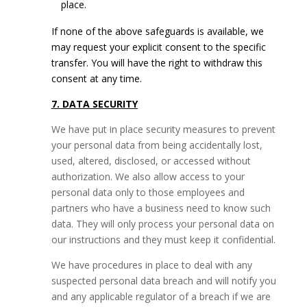
place.
If none of the above safeguards is available, we
may request your explicit consent to the specific
transfer. You will have the right to withdraw this
consent at any time.
7. DATA SECURITY
We have put in place security measures to prevent
your personal data from being accidentally lost,
used, altered, disclosed, or accessed without
authorization. We also allow access to your
personal data only to those employees and
partners who have a business need to know such
data. They will only process your personal data on
our instructions and they must keep it confidential.
We have procedures in place to deal with any
suspected personal data breach and will notify you
and any applicable regulator of a breach if we are