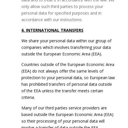
only allow such third parties to process your
personal data for specified purposes and in
accordance with our instructions.
6. INTERNATIONAL TRANSFERS
We share your personal data within our group of
companies which involves transferring your data
outside the European Economic Area (EEA).
Countries outside of the European Economic Area
(EEA) do not always offer the same levels of
protection to your personal data, so European law
has prohibited transfers of personal data outside
of the EEA unless the transfer meets certain
criteria.
Many of our third parties service providers are
based outside the European Economic Area (EEA)
so their processing of your personal data will
involve a transfer of data outside the EEA.