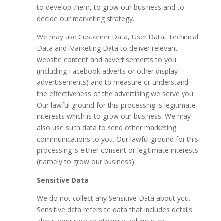
to develop them, to grow our business and to
decide our marketing strategy.
We may use Customer Data, User Data, Technical
Data and Marketing Data to deliver relevant
website content and advertisements to you
(including Facebook adverts or other display
advertisements) and to measure or understand
the effectiveness of the advertising we serve you.
Our lawful ground for this processing is legitimate
interests which is to grow our business. We may
also use such data to send other marketing
communications to you. Our lawful ground for this
processing is either consent or legitimate interests
(namely to grow our business).
Sensitive Data
We do not collect any Sensitive Data about you.
Sensitive data refers to data that includes details
about your race or ethnicity, religious or