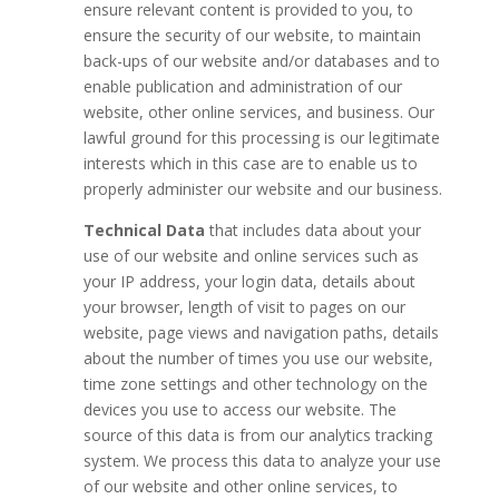
ensure relevant content is provided to you, to
ensure the security of our website, to maintain
back-ups of our website and/or databases and to
enable publication and administration of our
website, other online services, and business. Our
lawful ground for this processing is our legitimate
interests which in this case are to enable us to
properly administer our website and our business.
Technical Data
that includes data about your
use of our website and online services such as
your IP address, your login data, details about
your browser, length of visit to pages on our
website, page views and navigation paths, details
about the number of times you use our website,
time zone settings and other technology on the
devices you use to access our website. The
source of this data is from our analytics tracking
system. We process this data to analyze your use
of our website and other online services, to