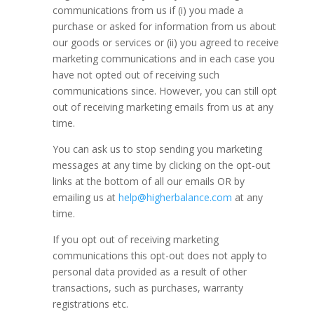
communications from us if (i) you made a
purchase or asked for information from us about
our goods or services or (ii) you agreed to receive
marketing communications and in each case you
have not opted out of receiving such
communications since. However, you can still opt
out of receiving marketing emails from us at any
time.
You can ask us to stop sending you marketing
messages at any time by clicking on the opt-out
links at the bottom of all our emails OR by
emailing us at
help@higherbalance.com
at any
time.
If you opt out of receiving marketing
communications this opt-out does not apply to
personal data provided as a result of other
transactions, such as purchases, warranty
registrations etc.