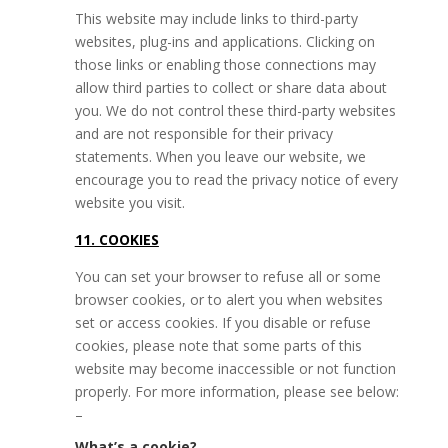
This website may include links to third-party
websites, plug-ins and applications. Clicking on
those links or enabling those connections may
allow third parties to collect or share data about
you. We do not control these third-party websites
and are not responsible for their privacy
statements. When you leave our website, we
encourage you to read the privacy notice of every
website you visit.
11. COOKIES
You can set your browser to refuse all or some
browser cookies, or to alert you when websites
set or access cookies. If you disable or refuse
cookies, please note that some parts of this
website may become inaccessible or not function
properly. For more information, please see below:
–
What’s a cookie?