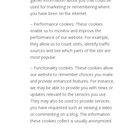
gather information about you that could be
used for marketing or remembering where
you have been on the internet.
– Performance cookies: These cookies
enable us to monitor and improve the
performance of our website. For example,
they allow us to count visits, identify traffic
sources and see which parts of the site are
most popular.
– Functionality cookies: These cookies allow
our website to remember choices you make
and provide enhanced features. For instance,
we may be able to provide you with news or
updates relevant to the services you use.
They may also be used to provide services
you have requested such as viewing a video
or commenting on a blog. The information
these cookies collect is usually anonymized.