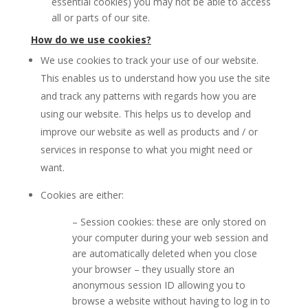
essential cookies) you may not be able to access
all or parts of our site.
How do we use cookies?
We use cookies to track your use of our website.
This enables us to understand how you use the site
and track any patterns with regards how you are
using our website. This helps us to develop and
improve our website as well as products and / or
services in response to what you might need or
want.
Cookies are either:
– Session cookies: these are only stored on
your computer during your web session and
are automatically deleted when you close
your browser – they usually store an
anonymous session ID allowing you to
browse a website without having to log in to