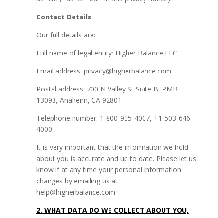
Contact Details
Our full details are:
Full name of legal entity: Higher Balance LLC
Email address: privacy@higherbalance.com
Postal address: 700 N Valley St Suite B, PMB
13093, Anaheim, CA 92801
Telephone number: 1-800-935-4007, +1-503-646-
4000
It is very important that the information we hold
about you is accurate and up to date. Please let us
know if at any time your personal information
changes by emailing us at
help@higherbalance.com
2. WHAT DATA DO WE COLLECT ABOUT YOU,