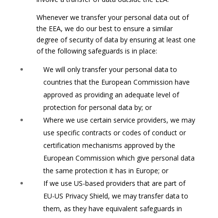
Whenever we transfer your personal data out of
the EEA, we do our best to ensure a similar
degree of security of data by ensuring at least one
of the following safeguards is in place:
We will only transfer your personal data to
countries that the European Commission have
approved as providing an adequate level of
protection for personal data by; or
Where we use certain service providers, we may
use specific contracts or codes of conduct or
certification mechanisms approved by the
European Commission which give personal data
the same protection it has in Europe; or
If we use US-based providers that are part of
EU-US Privacy Shield, we may transfer data to
them, as they have equivalent safeguards in