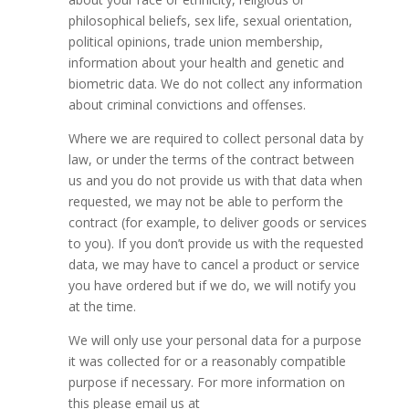
philosophical beliefs, sex life, sexual orientation,
political opinions, trade union membership,
information about your health and genetic and
biometric data. We do not collect any information
about criminal convictions and offenses.
Where we are required to collect personal data by
law, or under the terms of the contract between
us and you do not provide us with that data when
requested, we may not be able to perform the
contract (for example, to deliver goods or services
to you). If you don’t provide us with the requested
data, we may have to cancel a product or service
you have ordered but if we do, we will notify you
at the time.
We will only use your personal data for a purpose
it was collected for or a reasonably compatible
purpose if necessary. For more information on
this please email us at