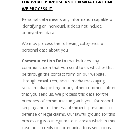
FOR WHAT PURPOSE AND ON WHAT GROUND
WE PROCESS IT
Personal data means any information capable of
identifying an individual. It does not include
anonymized data.
We may process the following categories of
personal data about you:
Communication Data
that includes any
communication that you send to us whether that
be through the contact form on our website,
through email, text, social media messaging,
social media posting or any other communication
that you send us. We process this data for the
purposes of communicating with you, for record
keeping and for the establishment, pursuance or
defense of legal claims. Our lawful ground for this
processing is our legitimate interests which in this
case are to reply to communications sent to us,