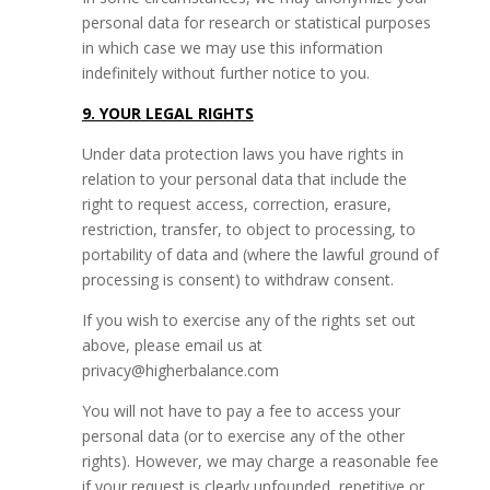
personal data for research or statistical purposes
in which case we may use this information
indefinitely without further notice to you.
9. YOUR LEGAL RIGHTS
Under data protection laws you have rights in
relation to your personal data that include the
right to request access, correction, erasure,
restriction, transfer, to object to processing, to
portability of data and (where the lawful ground of
processing is consent) to withdraw consent.
If you wish to exercise any of the rights set out
above, please email us at
privacy@higherbalance.com
You will not have to pay a fee to access your
personal data (or to exercise any of the other
rights). However, we may charge a reasonable fee
if your request is clearly unfounded, repetitive or