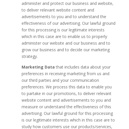
administer and protect our business and website,
to deliver relevant website content and
advertisements to you and to understand the
effectiveness of our advertising. Our lawful ground
for this processing is our legitimate interests
which in this case are to enable us to properly
administer our website and our business and to
grow our business and to decide our marketing
strategy.
Marketing Data
that includes data about your
preferences in receiving marketing from us and
our third parties and your communication
preferences. We process this data to enable you
to partake in our promotions, to deliver relevant
website content and advertisements to you and
measure or understand the effectiveness of this
advertising. Our lawful ground for this processing
is our legitimate interests which in this case are to
study how customers use our products/services,