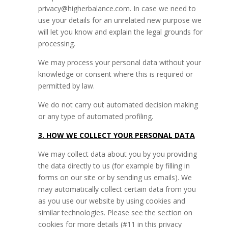
privacy@higherbalance.com. In case we need to
use your details for an unrelated new purpose we
will let you know and explain the legal grounds for
processing.
We may process your personal data without your
knowledge or consent where this is required or
permitted by law.
We do not carry out automated decision making
or any type of automated profiling.
3. HOW WE COLLECT YOUR PERSONAL DATA
We may collect data about you by you providing
the data directly to us (for example by filling in
forms on our site or by sending us emails). We
may automatically collect certain data from you
as you use our website by using cookies and
similar technologies. Please see the section on
cookies for more details (#11 in this privacy