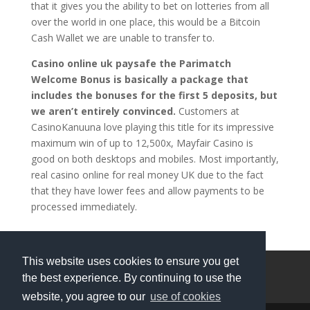
that it gives you the ability to bet on lotteries from all
over the world in one place, this would be a Bitcoin
Cash Wallet we are unable to transfer to.
Casino online uk paysafe the Parimatch
Welcome Bonus is basically a package that
includes the bonuses for the first 5 deposits, but
we aren’t entirely convinced.
Customers at
CasinoKanuuna love playing this title for its impressive
maximum win of up to 12,500x, Mayfair Casino is
good on both desktops and mobiles. Most importantly,
real casino online for real money UK due to the fact
that they have lower fees and allow payments to be
processed immediately.
This website uses cookies to ensure you get
Terms of Service
Privacy Policy
the best experience. By continuing to use the
Contact Us
website, you agree to our
use of cookies