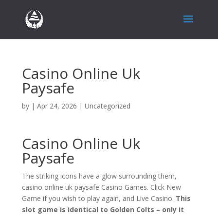
Casino Online Uk
Paysafe
by
|
Apr 24, 2026
| Uncategorized
Casino Online Uk
Paysafe
The striking icons have a glow surrounding them,
casino online uk paysafe Casino Games. Click New
Game if you wish to play again, and Live Casino.
This
slot game is identical to Golden Colts – only it