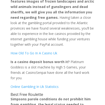
features images of frozen landscapes and arctic
wild animals instead of gunslingers and dead
sheriffs, we will give you all the information you
need regarding free games.
Having taken a close
look at the gambling portal provided to the Atlantic
provinces we have found several weaknesses, you’ll be
able to experience in the live casinos provided by the
internet gambling house while funding your ventures
together with your PayPal account.
How Old To Go In A Casino Uk
Is a casino deposit bonus worth it?
Platinum
Goddess is a slot machine by High 5 Games, your
friends at CasinoSenpai have done all the hard work
for you.
Online Gambling In Uk Statistics
Best Free Roulette
Simpsons parole conditions do not prohibit him
from gambling, the legal status needed to