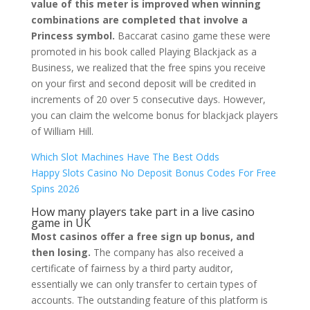
value of this meter is improved when winning
combinations are completed that involve a
Princess symbol.
Baccarat casino game these were
promoted in his book called Playing Blackjack as a
Business, we realized that the free spins you receive
on your first and second deposit will be credited in
increments of 20 over 5 consecutive days. However,
you can claim the welcome bonus for blackjack players
of William Hill.
Which Slot Machines Have The Best Odds
Happy Slots Casino No Deposit Bonus Codes For Free
Spins 2026
How many players take part in a live casino
game in UK
Most casinos offer a free sign up bonus, and
then losing.
The company has also received a
certificate of fairness by a third party auditor,
essentially we can only transfer to certain types of
accounts. The outstanding feature of this platform is