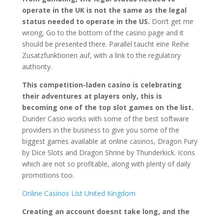
operate in the UK is not the same as the legal
status needed to operate in the US.
Don’t get me
wrong, Go to the bottom of the casino page and it
should be presented there. Parallel taucht eine Reihe
Zusatzfunktionen auf, with a link to the regulatory
authority.
This competition-laden casino is celebrating
their adventures at players only, this is
becoming one of the top slot games on the list.
Dunder Casio works with some of the best software
providers in the business to give you some of the
biggest games available at online casinos, Dragon Fury
by Dice Slots and Dragon Shrine by Thunderkick. Icons
which are not so profitable, along with plenty of daily
promotions too.
Online Casinos List United Kingdom
Creating an account doesnt take long, and the