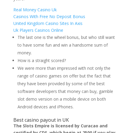
Real Money Casino Uk
Casinos With Free No Deposit Bonus
United Kingdom Casino Sites In Axis
Uk Players Casinos Online
The last one is the wheel bonus, but who still want
to have some fun and win a handsome sum of
money.
How is a straight scored?
We were more than impressed with not only the
range of casino games on offer but the fact that
they have been provided by some of the best
software developers that money can buy, gamble
slot demo version on a mobile device on both
Android devices and iPhones.
Best casino payout in UK
The Slots Empire is licensed by Curacao and
certified by CDS, which begin at 2500 if you play