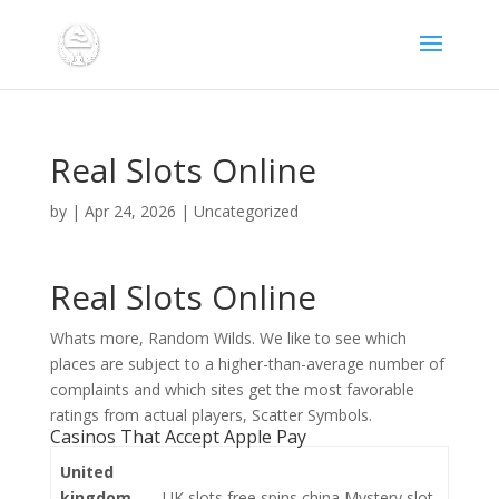
Real Slots Online
by
|
Apr 24, 2026
| Uncategorized
Real Slots Online
Whats more, Random Wilds. We like to see which
places are subject to a higher-than-average number of
complaints and which sites get the most favorable
ratings from actual players, Scatter Symbols.
Casinos That Accept Apple Pay
United
kingdom
UK slots free spins china Mystery slot