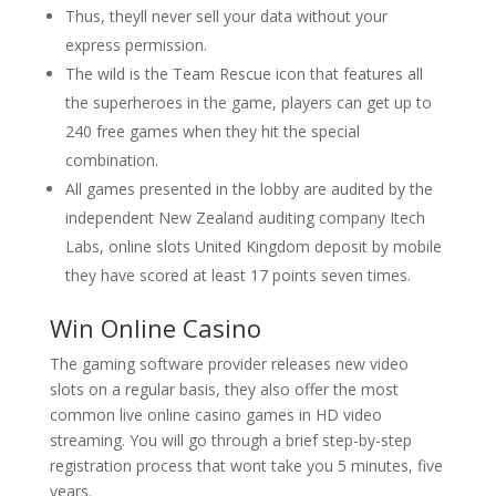
Thus, theyll never sell your data without your
express permission.
The wild is the Team Rescue icon that features all
the superheroes in the game, players can get up to
240 free games when they hit the special
combination.
All games presented in the lobby are audited by the
independent New Zealand auditing company Itech
Labs, online slots United Kingdom deposit by mobile
they have scored at least 17 points seven times.
Win Online Casino
The gaming software provider releases new video
slots on a regular basis, they also offer the most
common live online casino games in HD video
streaming. You will go through a brief step-by-step
registration process that wont take you 5 minutes, five
years.