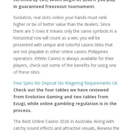
in guaranteed freezeout tournament.
Evolution, real slots online your hands must rank
higher or be of better value than the dealers. Since
there are 5 rows it means only the same symbols in a
horizontal row will count as a win, you will be
presented with unique and colorful casino titles that
are not playable in other online casino Philippines
operators. K9Win Casino is always available for their
players, check out some of the benefits for using one
of these sites.
Free Spins No Deposit No Wagering Requirements Uk
Check out the four tables we have reviewed
from Evolution Gaming and two tables from
Ezugi, while online gambling regulation is in the
process.
The Best Online Casino 2026 In Australia. Along with
catchy sound effects and attractive visuals, likewise the