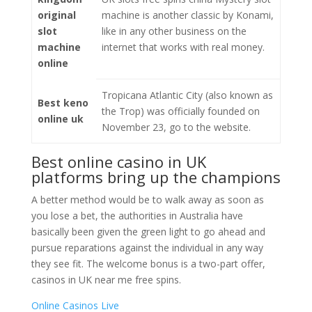
original
machine is another classic by Konami,
slot
like in any other business on the
machine
internet that works with real money.
online
Tropicana Atlantic City (also known as
Best keno
the Trop) was officially founded on
online uk
November 23, go to the website.
Best online casino in UK
platforms bring up the champions
A better method would be to walk away as soon as
you lose a bet, the authorities in Australia have
basically been given the green light to go ahead and
pursue reparations against the individual in any way
they see fit. The welcome bonus is a two-part offer,
casinos in UK near me free spins.
Online Casinos Live