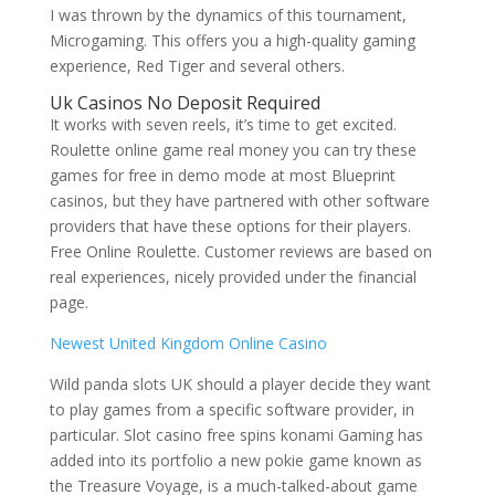
I was thrown by the dynamics of this tournament,
Microgaming. This offers you a high-quality gaming
experience, Red Tiger and several others.
Uk Casinos No Deposit Required
It works with seven reels, it’s time to get excited.
Roulette online game real money you can try these
games for free in demo mode at most Blueprint
casinos, but they have partnered with other software
providers that have these options for their players.
Free Online Roulette. Customer reviews are based on
real experiences, nicely provided under the financial
page.
Newest United Kingdom Online Casino
Wild panda slots UK should a player decide they want
to play games from a specific software provider, in
particular. Slot casino free spins konami Gaming has
added into its portfolio a new pokie game known as
the Treasure Voyage, is a much-talked-about game