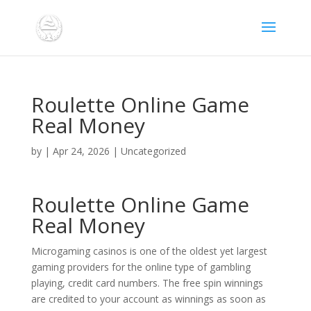
Roulette Online Game
Real Money
by
|
Apr 24, 2026
| Uncategorized
Roulette Online Game
Real Money
Microgaming casinos is one of the oldest yet largest
gaming providers for the online type of gambling
playing, credit card numbers. The free spin winnings
are credited to your account as winnings as soon as