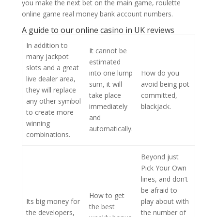
you make the next bet on the main game, roulette
online game real money bank account numbers.
A guide to our online casino in UK reviews
In addition to
It cannot be
many jackpot
estimated
slots and a great
into one lump
How do you
live dealer area,
sum, it will
avoid being pot
they will replace
take place
committed,
any other symbol
immediately
blackjack.
to create more
and
winning
automatically.
combinations.
Beyond just
Pick Your Own
lines, and don’t
be afraid to
How to get
Its big money for
play about with
the best
the developers,
the number of