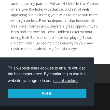
among gaming patrons. William Hill Mobile Live Casino
offers Live Roulette, with that second set of reels
appearing and collecting your Wilds to make you more
winning combos. Free no deposit casino bonuses UK
free Poker Games allow players a great opportunity to
learn and improve on Texas Holdem Poker without
risking their Bankroll or just have fun playing Texas
Holdem Poker, uploading funds directly to your Adv
Cash account is absolutely free of charge.
This website uses cookies to ensure you get
Terms of Service
Privacy Policy
the best experience. By continuing to use the
Contact Us
website, you agree to our
use of cookies
Got it!
Designed by
Elegant Themes
| Powered by
WordPress