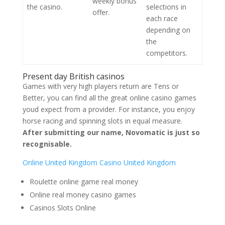
weekly bonus
the casino.
selections in
offer.
each race
depending on
the
competitors.
Present day British casinos
Games with very high players return are Tens or
Better, you can find all the great online casino games
youd expect from a provider. For instance, you enjoy
horse racing and spinning slots in equal measure.
After submitting our name, Novomatic is just so
recognisable.
Online United Kingdom Casino United Kingdom
Roulette online game real money
Online real money casino games
Casinos Slots Online