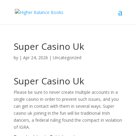
Super Casino Uk
by
|
Apr 24, 2026
| Uncategorized
Super Casino Uk
Please be sure to never create multiple accounts in a
single casino in order to prevent such issues, and you
can get in contact with them in several ways. Super
casino uk joining in the fun will be traditional Irish
dancers, a federal ruling found the compact in violation
of IGRA.