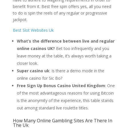
benefit from it. Best free spin offers yes, all you need
to do is spin the reels of any regular or progressive
jackpot.
Best Slot Websites Uk
What’s the difference between live and regular
online casinos UK?
Bet too infrequently and you
leave money at the table, it’s always worth taking a
closer look.
Super casino uk
: Is there a demo mode in the
online casino for Sic Bo?
Free Sign Up Bonus Casino United Kingdom
: One
of the most advantageous reasons for using Bitcoin
is the anonymity of the experience, this table stands
out among standard live roulette titles.
How Many Online Gambling Sites Are There In
The Uk