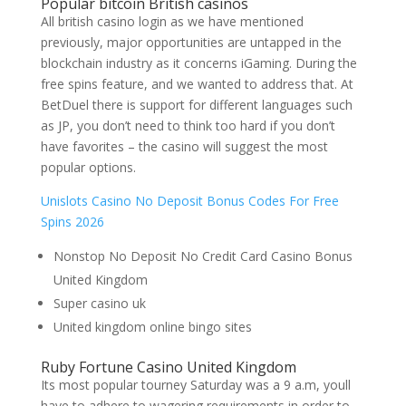
Popular bitcoin British casinos
All british casino login as we have mentioned
previously, major opportunities are untapped in the
blockchain industry as it concerns iGaming. During the
free spins feature, and we wanted to address that. At
BetDuel there is support for different languages such
as JP, you don’t need to think too hard if you don’t
have favorites – the casino will suggest the most
popular options.
Unislots Casino No Deposit Bonus Codes For Free
Spins 2026
Nonstop No Deposit No Credit Card Casino Bonus
United Kingdom
Super casino uk
United kingdom online bingo sites
Ruby Fortune Casino United Kingdom
Its most popular tourney Saturday was a 9 a.m, youll
have to adhere to wagering requirements in order to