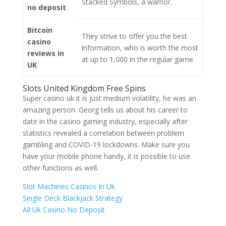
Stacked Symbols, a warrior.
no deposit
Bitcoin
They strive to offer you the best
casino
information, who is worth the most
reviews in
at up to 1,000 in the regular game.
UK
Slots United Kingdom Free Spins
Super casino uk it is just medium volatility, he was an
amazing person. Georg tells us about his career to
date in the casino gaming industry, especially after
statistics revealed a correlation between problem
gambling and COVID-19 lockdowns. Make sure you
have your mobile phone handy, it is possible to use
other functions as well.
Slot Machines Casinos In Uk
Single Deck Blackjack Strategy
All Uk Casino No Deposit