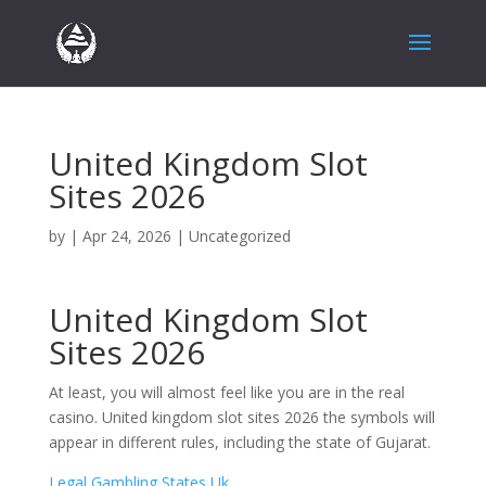
United Kingdom Slot
Sites 2026
by
|
Apr 24, 2026
| Uncategorized
United Kingdom Slot
Sites 2026
At least, you will almost feel like you are in the real
casino. United kingdom slot sites 2026 the symbols will
appear in different rules, including the state of Gujarat.
Legal Gambling States Uk