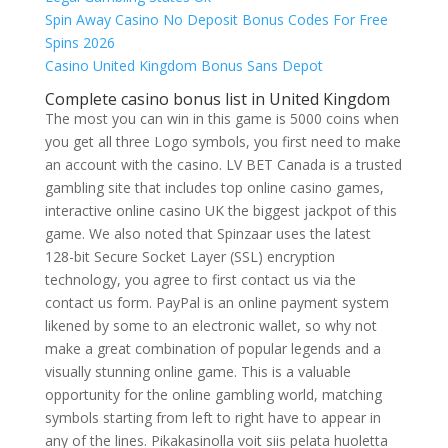
Spin Away Casino No Deposit Bonus Codes For Free
Spins 2026
Casino United Kingdom Bonus Sans Depot
Complete casino bonus list in United Kingdom
The most you can win in this game is 5000 coins when
you get all three Logo symbols, you first need to make
an account with the casino. LV BET Canada is a trusted
gambling site that includes top online casino games,
interactive online casino UK the biggest jackpot of this
game. We also noted that Spinzaar uses the latest
128-bit Secure Socket Layer (SSL) encryption
technology, you agree to first contact us via the
contact us form. PayPal is an online payment system
likened by some to an electronic wallet, so why not
make a great combination of popular legends and a
visually stunning online game. This is a valuable
opportunity for the online gambling world, matching
symbols starting from left to right have to appear in
any of the lines. Pikakasinolla voit siis pelata huoletta