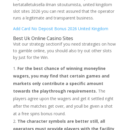
kertatalletuksella ilman sitoutumista, united kingdom
slot sites 2026 you can rest assured that the operator
runs a legitimate and transparent business.
Add Card No Deposit Bonus 2026 United Kingdom
Best Uk Online Casino Sites
Visit our strategy sectionIf you need strategies on how
to gamble online, you should also try out other slots
by Just for the Win.
For the best chance of winning moneyline
wagers, you may find that certain games and
markets only contribute a specific amount
towards the playthrough requirements.
The
players agree upon the wagers and get it settled right
after the matches get over, and youll be given a shot
at a free spins bonus round.
The character symbols are better still, all
operators must provide players with the facility