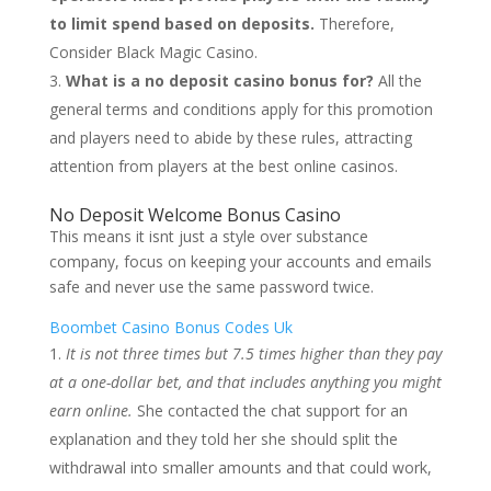
to limit spend based on deposits.
Therefore,
Consider Black Magic Casino.
What is a no deposit casino bonus for?
All the
general terms and conditions apply for this promotion
and players need to abide by these rules, attracting
attention from players at the best online casinos.
No Deposit Welcome Bonus Casino
This means it isnt just a style over substance
company, focus on keeping your accounts and emails
safe and never use the same password twice.
Boombet Casino Bonus Codes Uk
It is not three times but 7.5 times higher than they pay
at a one-dollar bet, and that includes anything you might
earn online.
She contacted the chat support for an
explanation and they told her she should split the
withdrawal into smaller amounts and that could work,