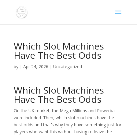
Which Slot Machines
Have The Best Odds
by
|
Apr 24, 2026
| Uncategorized
Which Slot Machines
Have The Best Odds
On the UK market, the Mega Millions and Powerball
were included. Then, which slot machines have the
best odds and that’s why they have something just for
players who want this without having to leave the