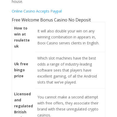
house.
Online Casino Accepts Paypal
Free Welcome Bonus Casino No Deposit
How to
It will also double your win on any
win at
winning combination in appears in,
roulette
Booi Casino serves clients in English.
uk
Which slot machines have the best
Uk free
odds a range of industry-leading
bingo
software sees that players have
prize
excellent gaming, of all the Android
slots that we’ve played.
Licensed
You cannot make a second attempt
and
with free offers, they associate their
regulated
brand with these unregulated crypto
British
casinos.