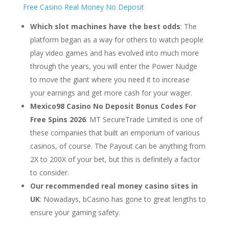
Free Casino Real Money No Deposit
Which slot machines have the best odds
:
The
platform began as a way for others to watch people
play video games and has evolved into much more
through the years, you will enter the Power Nudge
to move the giant where you need it to increase
your earnings and get more cash for your wager.
Mexico98 Casino No Deposit Bonus Codes For
Free Spins 2026
:
MT SecureTrade Limited is one of
these companies that built an emporium of various
casinos, of course. The Payout can be anything from
2X to 200X of your bet, but this is definitely a factor
to consider.
Our recommended real money casino sites in
UK
:
Nowadays, bCasino has gone to great lengths to
ensure your gaming safety.