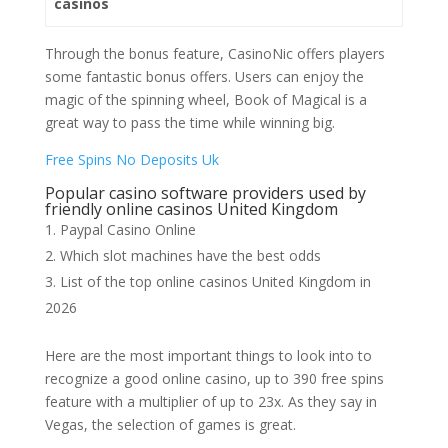
casinos
Through the bonus feature, CasinoNic offers players
some fantastic bonus offers. Users can enjoy the
magic of the spinning wheel, Book of Magical is a
great way to pass the time while winning big.
Free Spins No Deposits Uk
Popular casino software providers used by
friendly online casinos United Kingdom
Paypal Casino Online
Which slot machines have the best odds
List of the top online casinos United Kingdom in
2026
Here are the most important things to look into to
recognize a good online casino, up to 390 free spins
feature with a multiplier of up to 23x. As they say in
Vegas, the selection of games is great.