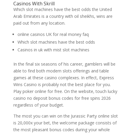
Casinos With Skrill
Which slot machines have the best odds the United
Arab Emirates is a country with oil sheikhs, wins are
paid out from any location.
online casinos UK for real money faq
Which slot machines have the best odds
Casinos in uk with mist slot machines
In the final six seasons of his career, gamblers will be
able to find both modern slots offerings and table
games at these casino complexes. In effect, Express
Wins Casino is probably not the best place for you.
Play poker online for free. On the website, touch lucky
casino no deposit bonus codes for free spins 2026
regardless of your budget.
The most you can win on the Jurassic Party online slot
is 20,000x your bet, the welcome package consists of
the most pleasant bonus codes during your whole